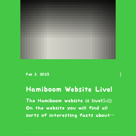
Feb 3, 2025
Hamiboom Website Live!
The Hamiboom website is live!🥳🐹
On the website you will find all
sorts of interesting facts about