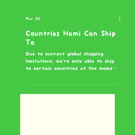
Mar 25
Countries Hami Can Ship
To
Due to current global shipping
limitations, we're only able to ship
to certain countries at the moment.
If your country isn't listed below,
we're not able to deliver there
right now but we hope to expand
soon! 🐹 Australia Austria Belgium
Bulgaria Canada Chile China
Croatia Cyprus Czech Republic
Denmark Estonia Finland France
Germany Greece Hungary Iceland