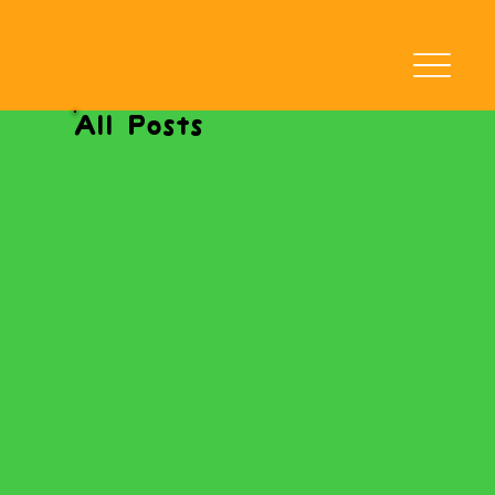
All Posts